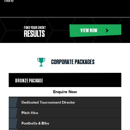
here
FIND YOUR EVENT
VIEW NOW
RESULTS
CORPORATE PACKAGES
BRONZE PACKAGE
Enquire Now
Dedicated Tournament Director
Pitch Hire
Footballs & Bibs