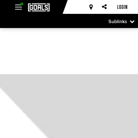
LOGIN
Sublinks