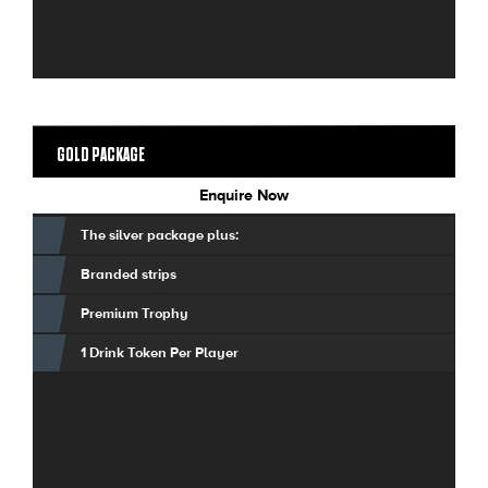
GOLD PACKAGE
Enquire Now
The silver package plus:
Branded strips
Premium Trophy
1 Drink Token Per Player