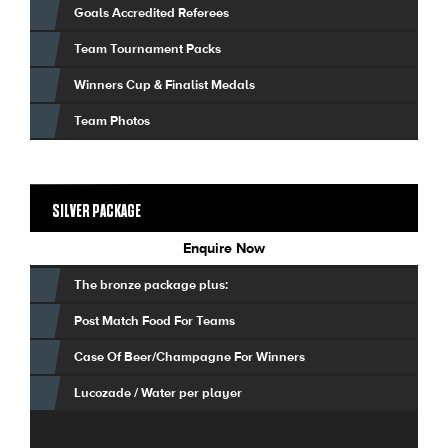
Goals Accredited Referees
Team Tournament Packs
Winners Cup & Finalist Medals
Team Photos
SILVER PACKAGE
Enquire Now
The bronze package plus:
Post Match Food For Teams
Case Of Beer/Champagne For Winners
Lucozade / Water per player