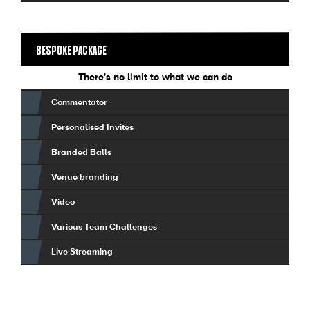
BESPOKE PACKAGE
There's no limit to what we can do
Commentator
Personalised Invites
Branded Balls
Venue branding
Video
Various Team Challenges
Live Streaming