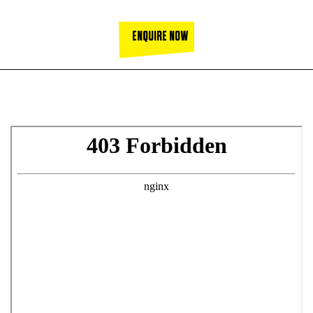
ENQUIRE NOW