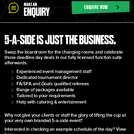
MAKE AN
ENQUIRE NOW
ENQUIRY
5-A-SIDE IS JUST THE BUSINESS.
Swap the boardroom for the changing rooms and celebrate
those deadline day deals in our fully licensed function suite
afterwards.
Experienced event management staff
Dedicated tournament director
FA/SFA and Goals qualified referees
Range of packages available
Tailored to your requirements
Help with catering & entertainment
Why not give your clients or staff the glory of lifting the cup at
your very own branded 5-a-side event?
Interested in checking an example schedule of the day?
View