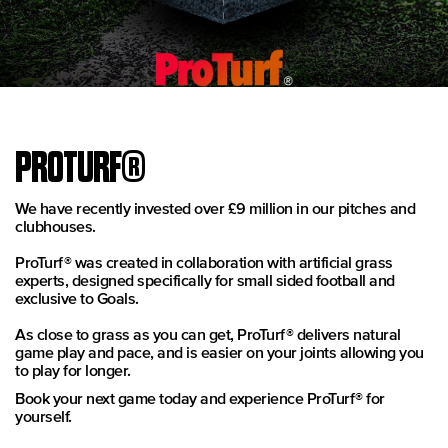
PROTURF®
We have recently invested over £9 million in our pitches and
clubhouses.
ProTurf® was created in collaboration with artificial grass
experts, designed specifically for small sided football and
exclusive to Goals.
As close to grass as you can get, ProTurf® delivers natural
game play and pace, and is easier on your joints allowing you
to play for longer.
Book your next game today and experience ProTurf® for
yourself.