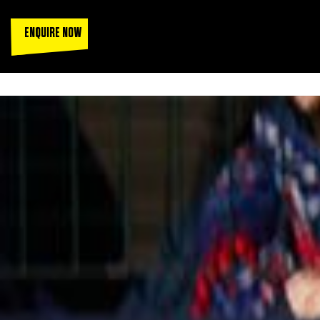
ENQUIRE NOW