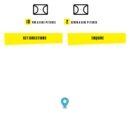
10
2
FIVE A SIDE PITCHES
SEVEN A SIDE PITCHES
GET DIRECTIONS
ENQUIRE