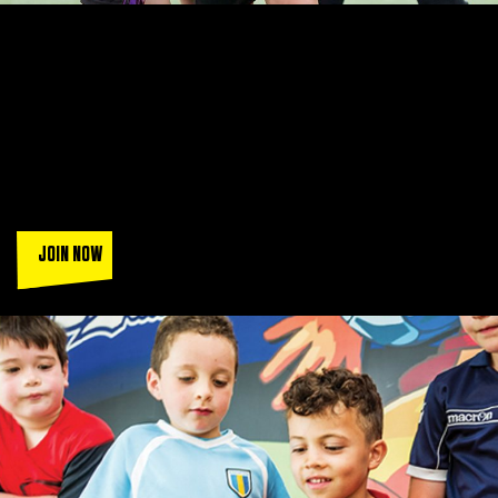
LEAGUES THAT ARE SIMPLY
UNBEATABLE
Join a squad of over 130k players when you play in the UK's
most popular FA accredited leagues.
Sign up today and get a
trial game (T&Cs apply).
JOIN NOW