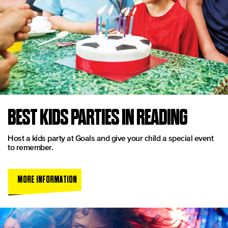
BEST KIDS PARTIES IN READING
Host a kids party at Goals and give your child a special event
to remember.
MORE INFORMATION