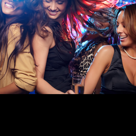
FUNCTION ROOM HIRE IN READING
With fully licensed function rooms in Reading for hire across all
our venues, Goals is the perfect place to celebrate any special
occasion.