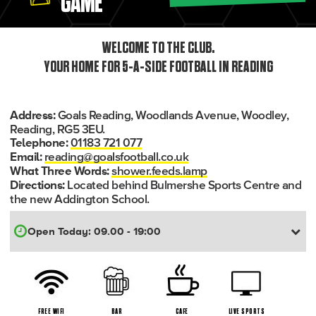
GAME
WELCOME TO THE CLUB.
YOUR HOME FOR 5-A-SIDE FOOTBALL IN READING
Goals Reading, Woodlands Avenue, Woodley,
Address:
Reading, RG5 3EU.
01183 721 077
Telephone:
reading@goalsfootball.co.uk
Email:
shower.feeds.lamp
What Three Words:
Located behind Bulmershe Sports Centre and
Directions:
the new Addington School.
FREE WIFI
BAR
CAFE
LIVE SPORTS