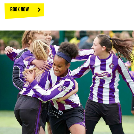
BOOK NOW