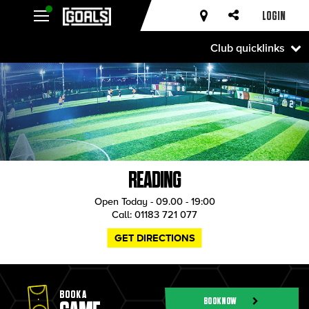
LOGIN
Club quicklinks
READING
Open Today - 09.00 - 19:00
Call:
01183 721 077
GET DIRECTIONS
BOOK A
BOOK NOW