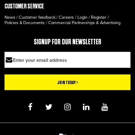
CUSTOMER SERVICE
News
Customer feedback
Careers
Login
Register
Policies & Documents
Commercial Partnerships & Advertising
SIGNUP FOR OUR NEWSLETTER