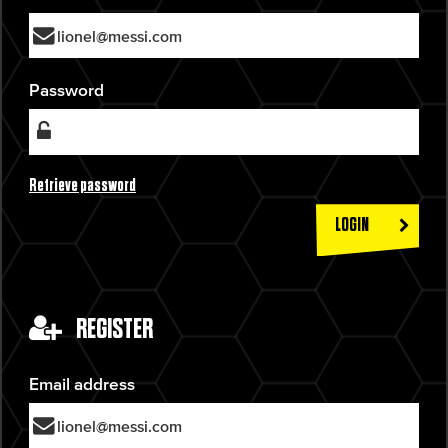
Password
Retrieve password
LOGIN
REGISTER
Email address