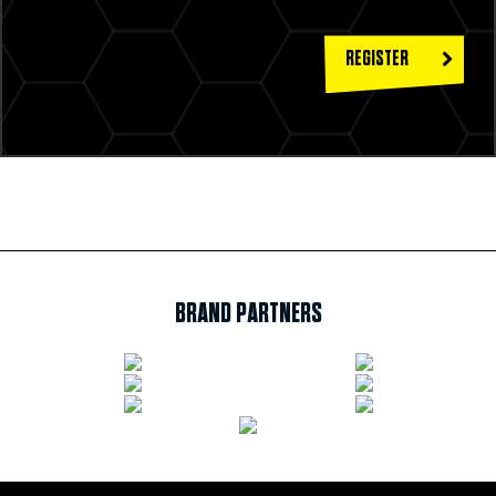
REGISTER
BRAND PARTNERS