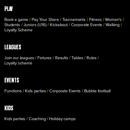
PLAY
Book a game
Pay Your Share
Tournaments
Fitness
Women's
Students
Juniors (U16)
Kickabout
Corporate Events
Walking
Loyalty Scheme
LEAGUES
Join our leagues
Fixtures
Results
Tables
Rules
Loyalty scheme
EVENTS
Functions
Kids parties
Corporate Events
Bubble football
KIDS
Kids parties
Coaching
Holiday camps