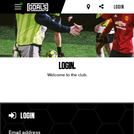
LOGIN
LOGIN.
Welcome to the club.
LOGIN
Email address