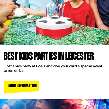
BEST KIDS PARTIES IN LEICESTER
Host a kids party at Goals and give your child a special event
to remember.
MORE INFORMATION