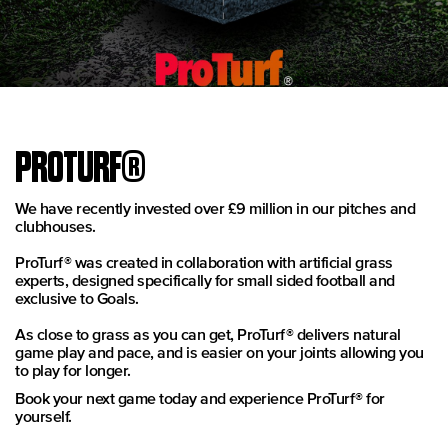
PROTURF®
We have recently invested over £9 million in our pitches and
clubhouses.
ProTurf® was created in collaboration with artificial grass
experts, designed specifically for small sided football and
exclusive to Goals.
As close to grass as you can get, ProTurf® delivers natural
game play and pace, and is easier on your joints allowing you
to play for longer.
Book your next game today and experience ProTurf® for
yourself.