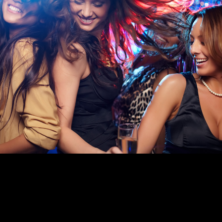
FUNCTION ROOM HIRE IN LEICESTER
With fully licensed function rooms in Leicester for hire across
all our venues, Goals is the perfect place to celebrate any
special occasion.