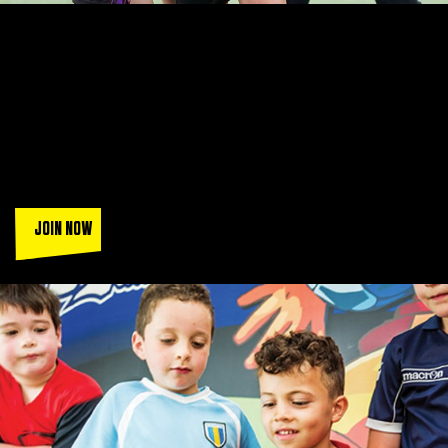
LEAGUES THAT ARE SIMPLY
UNBEATABLE
Join a squad of over 130k players when you play in the UK's
most popular FA accredited leagues.
Sign up today and get a
trial game (T&Cs apply).
JOIN NOW