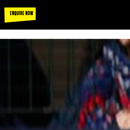
ENQUIRE NOW