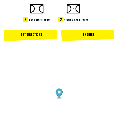
8
2
FIVE A SIDE PITCHES
SEVEN A SIDE PITCHES
GET DIRECTIONS
ENQUIRE