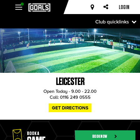
LOGIN
Club quicklinks
LEICESTER
Open Today - 9.00 - 22.00
Call:
0116 249 0555
GET DIRECTIONS
BOOK A
BOOK NOW