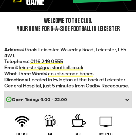
GAME
WELCOME TO THE CLUB.
YOUR HOME FOR 5-A-SIDE FOOTBALL IN LEICESTER
Goals Leicester, Wakerley Road, Leicester, LE5
Address:
4WJ.
0116 249 0555
Telephone:
leicester@goalsfootball.co.uk
Email:
count.second.hopes
What Three Words:
Located in Evington at the back of Leicester
Directions:
General Hospital, just 5 minutes from Oadby Racecourse.
FREE WIFI
BAR
CAFE
LIVE SPORT