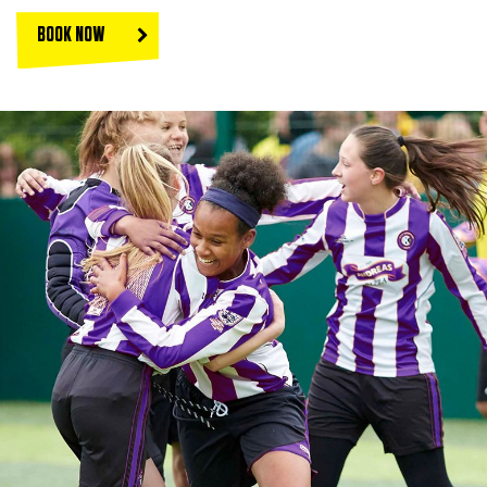
BOOK NOW