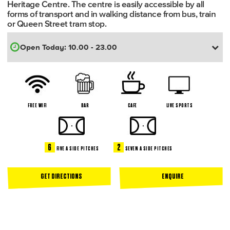
Heritage Centre. The centre is easily accessible by all
forms of transport and in walking distance from bus, train
or Queen Street tram stop.
FREE WIFI
BAR
CAFE
LIVE SPORTS
6
2
FIVE A SIDE PITCHES
SEVEN A SIDE PITCHES
GET DIRECTIONS
ENQUIRE