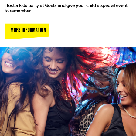
Host a kids party at Goals and give your child a special event
to remember.
MORE INFORMATION