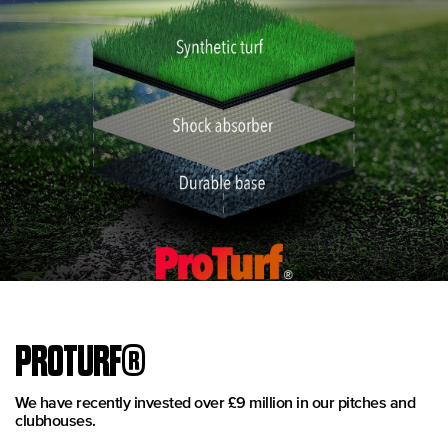
PROTURF®
We have recently invested over £9 million in our pitches and
clubhouses.