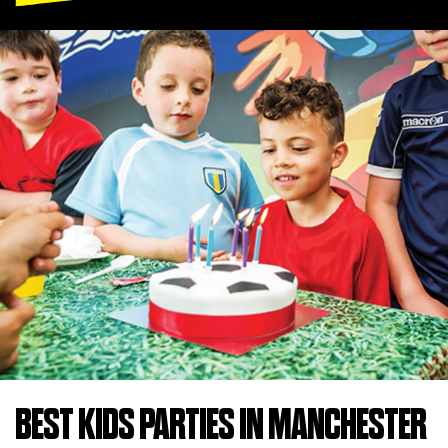
BEST KIDS PARTIES IN MANCHESTER