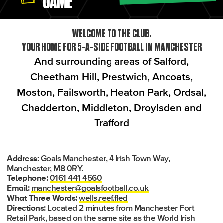
GAME
WELCOME TO THE CLUB.
YOUR HOME FOR 5-A-SIDE FOOTBALL IN MANCHESTER
And surrounding areas of Salford,
Cheetham Hill, Prestwich, Ancoats,
Moston, Failsworth, Heaton Park, Ordsal,
Chadderton, Middleton, Droylsden and
Trafford
Goals Manchester, 4 Irish Town Way,
Address:
Manchester, M8 0RY.
0161 441 4560
Telephone:
manchester@goalsfootball.co.uk
Email:
wells.reef.fled
What Three Words:
Located 2 minutes from Manchester Fort
Directions:
Retail Park, based on the same site as the World Irish