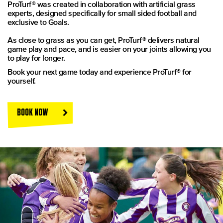
ProTurf® was created in collaboration with artificial grass
experts, designed specifically for small sided football and
exclusive to Goals.
As close to grass as you can get, ProTurf® delivers natural
game play and pace, and is easier on your joints allowing you
to play for longer.
Book your next game today and experience ProTurf® for
yourself.
BOOK NOW