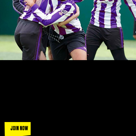
LEAGUES THAT ARE SIMPLY
UNBEATABLE
Join a squad of over 130k players when you play in the UK's
most popular FA accredited leagues.
Sign up today and get a
trial game (T&Cs apply).
JOIN NOW