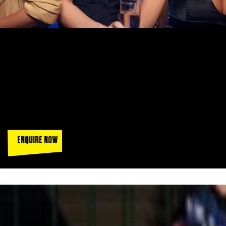
FUNCTION ROOM HIRE IN
MANCHESTER
With fully licensed function rooms in Manchester for hire
across all our venues, Goals is the perfect place to celebrate
any special occasion.
ENQUIRE NOW