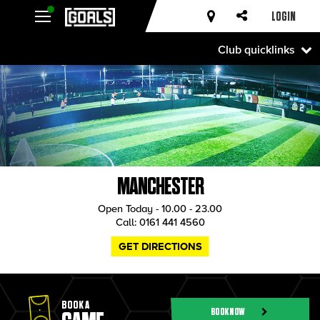
LOGIN
Club quicklinks
MANCHESTER
Open Today - 10.00 - 23.00
Call:
0161 441 4560
GET DIRECTIONS
BOOK A
BOOK NOW