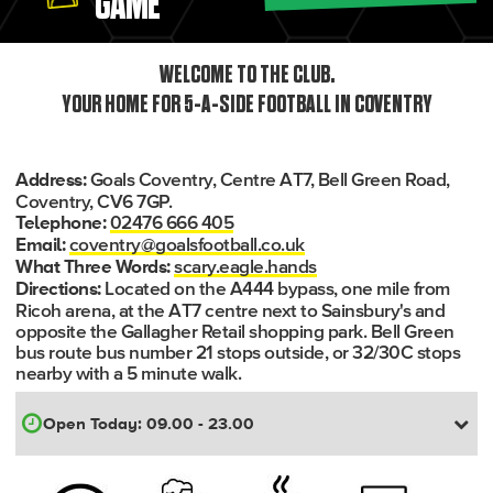
GAME
WELCOME TO THE CLUB.
YOUR HOME FOR 5-A-SIDE FOOTBALL IN COVENTRY
Goals Coventry, Centre AT7, Bell Green Road,
Address:
Coventry, CV6 7GP.
02476 666 405
Telephone:
coventry@goalsfootball.co.uk
Email:
scary.eagle.hands
What Three Words:
Located on the A444 bypass, one mile from
Directions:
Ricoh arena, at the AT7 centre next to Sainsbury's and
opposite the Gallagher Retail shopping park. Bell Green
bus route bus number 21 stops outside, or 32/30C stops
nearby with a 5 minute walk.