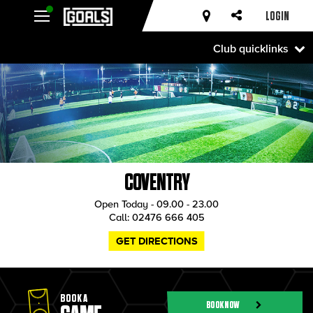
LOGIN
Club quicklinks
COVENTRY
Open Today - 09.00 - 23.00
Call:
02476 666 405
GET DIRECTIONS
BOOK A
BOOK NOW