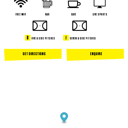
FREE WIFI
BAR
CAFE
LIVE SPORTS
8
1
FIVE A SIDE PITCHES
SEVEN A SIDE PITCHES
GET DIRECTIONS
ENQUIRE