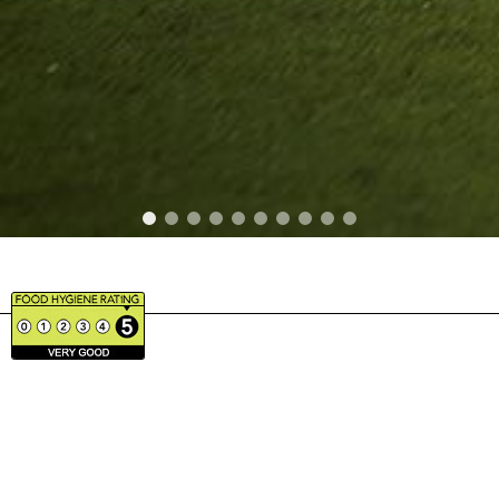
BRAND PARTNERS