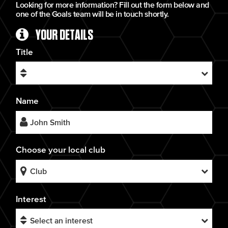
Looking for more information? Fill out the form below and
one of the Goals team will be in touch shortly.
YOUR DETAILS
Title
Name
Choose your local club
Interest