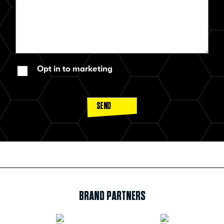
Opt in to marketing
SEND
BRAND PARTNERS