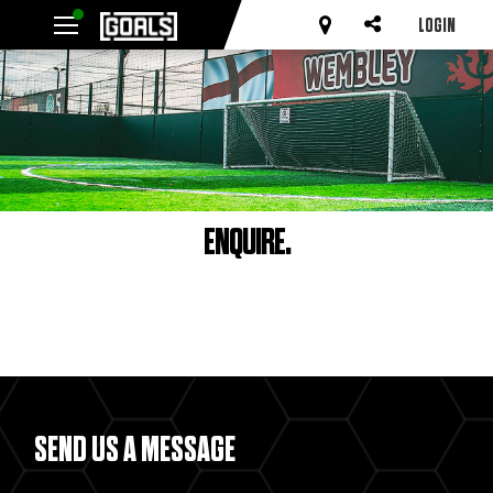
LOGIN
ENQUIRE.
SEND US A MESSAGE