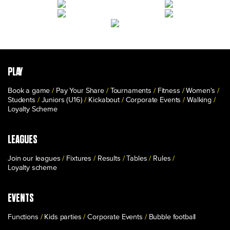
PLAY
Book a game
Pay Your Share
Tournaments
Fitness
Women's
Students
Juniors (U16)
Kickabout
Corporate Events
Walking
Loyalty Scheme
LEAGUES
Join our leagues
Fixtures
Results
Tables
Rules
Loyalty scheme
EVENTS
Functions
Kids parties
Corporate Events
Bubble football