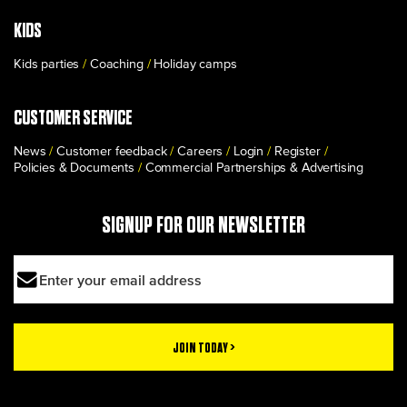
KIDS
Kids parties
Coaching
Holiday camps
CUSTOMER SERVICE
News
Customer feedback
Careers
Login
Register
Policies & Documents
Commercial Partnerships & Advertising
SIGNUP FOR OUR NEWSLETTER