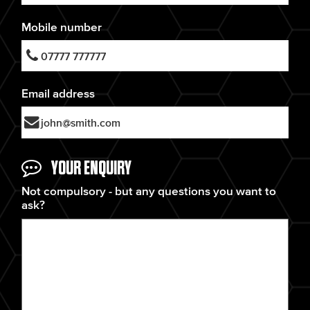
Mobile number
Email address
YOUR ENQUIRY
Not compulsory - but any questions you want to
ask?