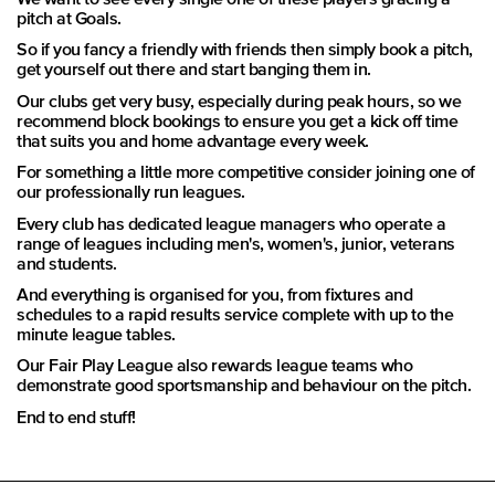
pitch at Goals.
So if you fancy a friendly with friends then simply book a pitch,
get yourself out there and start banging them in.
Our clubs get very busy, especially during peak hours, so we
recommend block bookings to ensure you get a kick off time
that suits you and home advantage every week.
For something a little more competitive consider joining one of
our professionally run leagues.
Every club has dedicated league managers who operate a
range of leagues including men's, women's, junior, veterans
and students.
And everything is organised for you, from fixtures and
schedules to a rapid results service complete with up to the
minute league tables.
Our Fair Play League also rewards league teams who
demonstrate good sportsmanship and behaviour on the pitch.
End to end stuff!