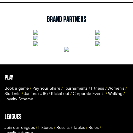
BRAND PARTNERS
PLAY
Book a game
Pay Your Share
Tournaments
Fitness
Women's
Students
Juniors (U16)
Kickabout
Corporate Events
Walking
Loyalty Scheme
LEAGUES
Join our leagues
Fixtures
Results
Tables
Rules
Loyalty scheme