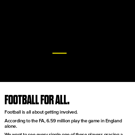
To this end, Goals are at the cutting edge of 5-a-side football.
We are the world's largest and most popular operator of
dedicated, 5-a-side clubs.
With over 400 pitches across 44 locations, state of the art
facilities we ensure your experience is straight from the top
drawer.
And we are constantly evolving, most recently with the
installation of the latest
ProTurf
pitch surfaces across our UK
arenas.
All this is just for a kick off.
FOOTBALL FOR ALL.
Football is all about getting involved.
According to the FA, 6.59 million play the game in England
alone.
We want to see every single one of these players gracing a