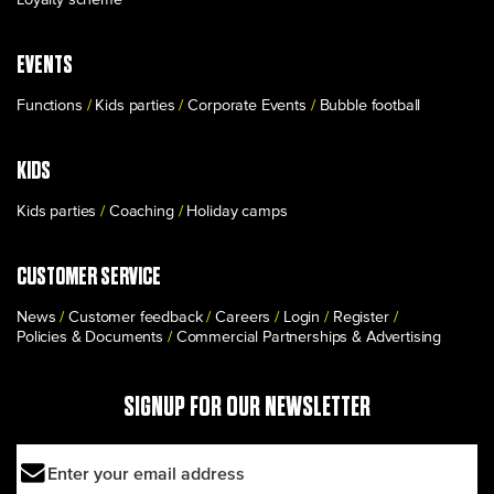
EVENTS
Functions
Kids parties
Corporate Events
Bubble football
KIDS
Kids parties
Coaching
Holiday camps
CUSTOMER SERVICE
News
Customer feedback
Careers
Login
Register
Policies & Documents
Commercial Partnerships & Advertising
SIGNUP FOR OUR NEWSLETTER