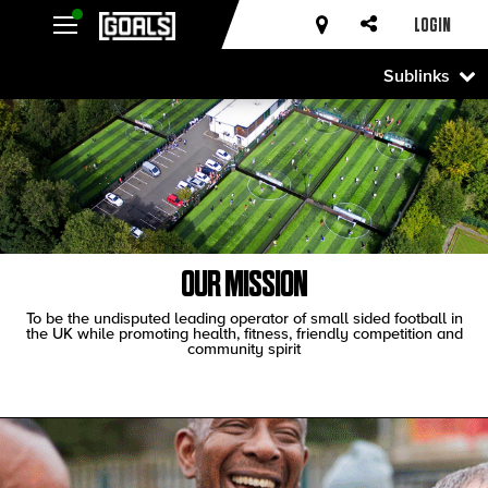
LOGIN
Sublinks
OUR MISSION
To be the undisputed leading operator of small sided football in
the UK while promoting health, fitness, friendly competition and
community spirit