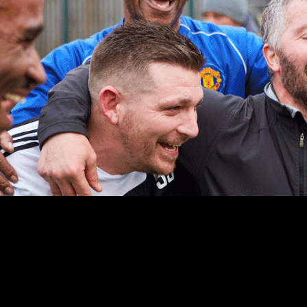
WHO ARE GOALS?
We are your local football club.
We want to encourage as many people as possible to play the
beautiful game.