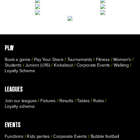
PLAY
Book a game
Pay Your Share
Tournaments
Fitness
Women's
Students
Juniors (U16)
Kickabout
Corporate Events
Walking
Loyalty Scheme
LEAGUES
Join our leagues
Fixtures
Results
Tables
Rules
Loyalty scheme
EVENTS
Functions
Kids parties
Corporate Events
Bubble football