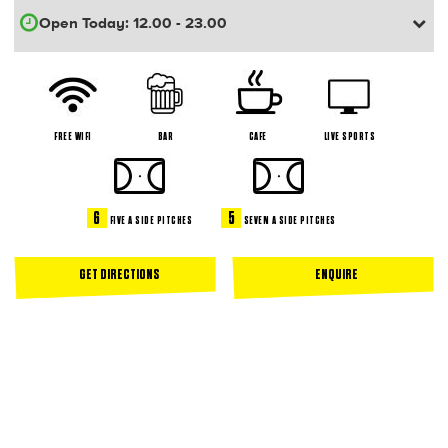
FREE WIFI
BAR
CAFE
LIVE SPORTS
6
5
FIVE A SIDE PITCHES
SEVEN A SIDE PITCHES
GET DIRECTIONS
ENQUIRE