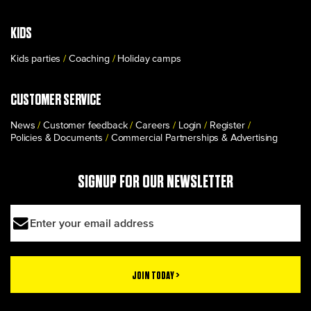
KIDS
Kids parties
Coaching
Holiday camps
CUSTOMER SERVICE
News
Customer feedback
Careers
Login
Register
Policies & Documents
Commercial Partnerships & Advertising
SIGNUP FOR OUR NEWSLETTER