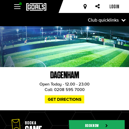
LOGIN
Club quicklinks
DAGENHAM
Open Today - 12.00 - 23.00
Call:
0208 595 7000
GET DIRECTIONS
BOOK A
BOOK NOW