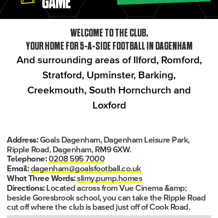
GAME
WELCOME TO THE CLUB.
YOUR HOME FOR 5-A-SIDE FOOTBALL IN DAGENHAM
And surrounding areas of Ilford, Romford,
Stratford, Upminster, Barking,
Creekmouth, South Hornchurch and
Loxford
Goals Dagenham, Dagenham Leisure Park,
Address:
Ripple Road, Dagenham, RM9 6XW.
0208 595 7000
Telephone:
dagenham@goalsfootball.co.uk
Email:
slimy.pump.homes
What Three Words:
Located across from Vue Cinema &amp;
Directions:
beside Goresbrook school, you can take the Ripple Road
cut off where the club is based just off of Cook Road.