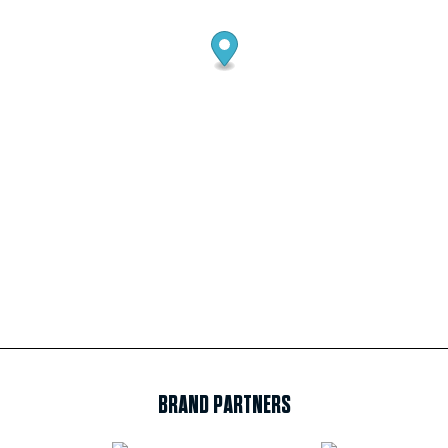
BRAND PARTNERS