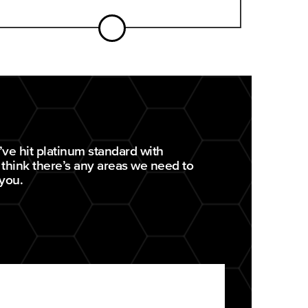
ve hit platinum standard with
 think there’s any areas we need to
 you.