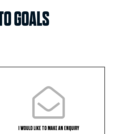
TO GOALS
I WOULD LIKE TO MAKE AN ENQUIRY