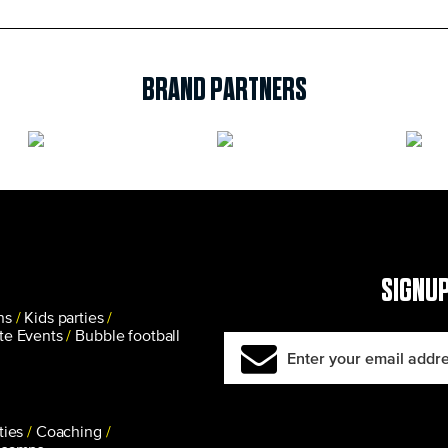
BRAND PARTNERS
SIGNUP
ns
Kids parties
te Events
Bubble football
ties
Coaching