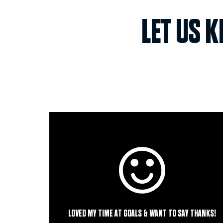
LET US 
LOVED MY TIME AT GOALS & WANT TO SAY THANKS!