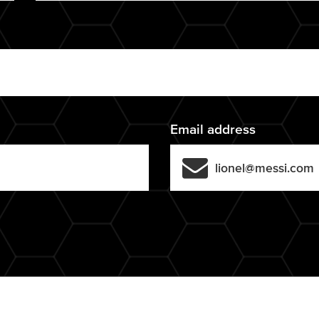
Email address