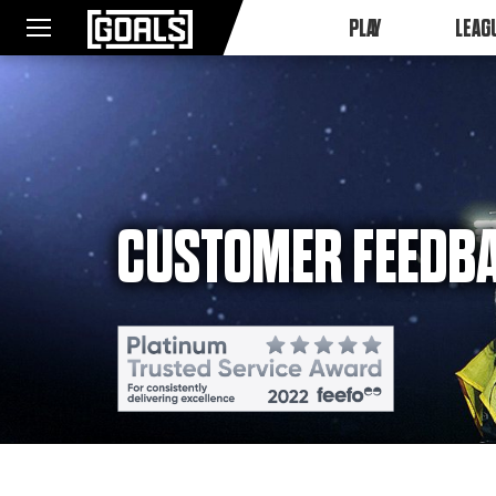
PLAY
LEAG
CUSTOMER FEEDB