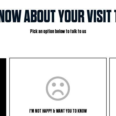
KNOW ABOUT YOUR VISIT 
Pick an option below to talk to us
I'M NOT HAPPY & WANT YOU TO KNOW