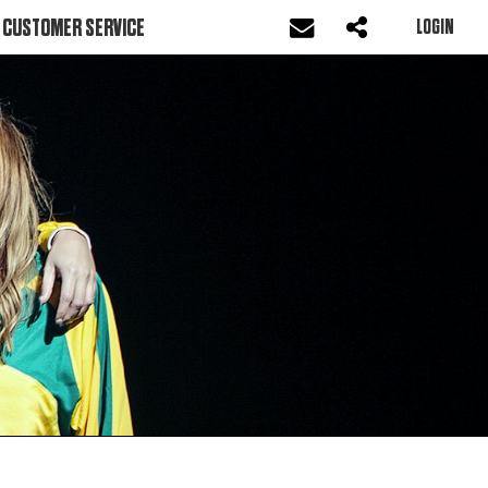
CUSTOMER SERVICE
LOGIN