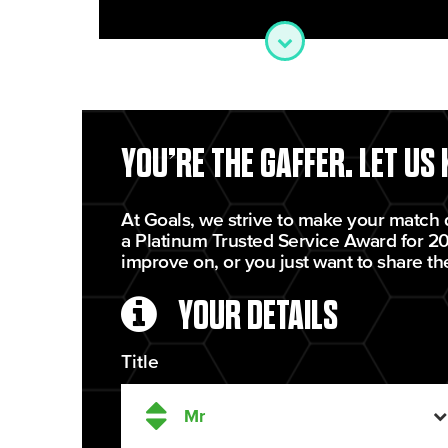
YOU’RE THE GAFFER. LET US
At Goals, we strive to make your match 
a Platinum Trusted Service Award for 20
improve on, or you just want to share th
YOUR DETAILS
Title