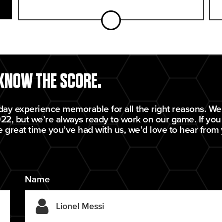
 KNOW THE SCORE.
day experience memorable for all the right reasons. We’
22, but we’re always ready to work on our game. If you
e great time you’ve had with us, we’d love to hear from
Name