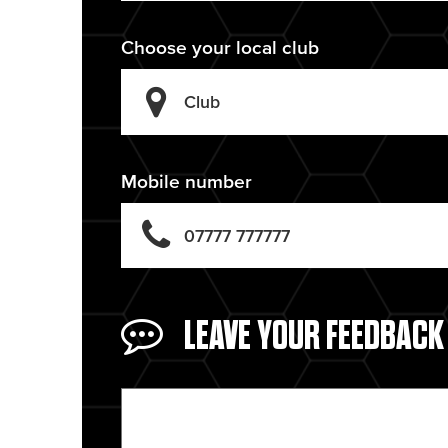
Choose your local club
Mobile number
LEAVE YOUR FEEDBACK