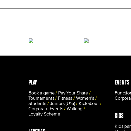
PLAY
EVENTS
Book a game
Pay Your Share
Functio
Tournaments
Fitness
Women's
Corpora
Students
Juniors (U16)
Kickabout
Corporate Events
Walking
Loyalty Scheme
KIDS
Kids par