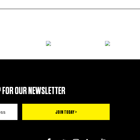
 FOR OUR NEWSLETTER