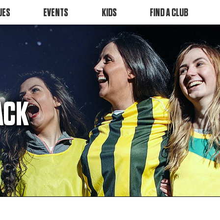
UES
EVENTS
KIDS
FIND A CLUB
ACK